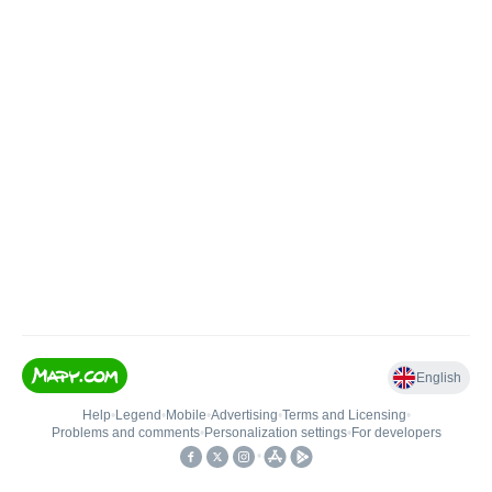
English
Help
•
Legend
•
Mobile
•
Advertising
•
Terms and Licensing
•
Problems and comments
•
Personalization settings
•
For developers
•