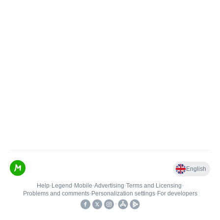
English
Help
•
Legend
•
Mobile
•
Advertising
•
Terms and Licensing
•
Problems and comments
•
Personalization settings
•
For developers
•