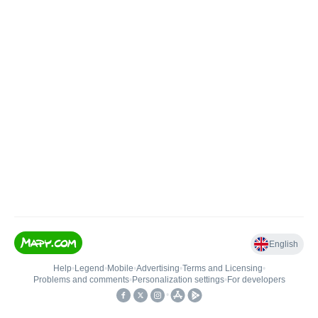
English
Help
•
Legend
•
Mobile
•
Advertising
•
Terms and Licensing
•
Problems and comments
•
Personalization settings
•
For developers
•