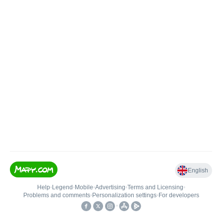
English
Help
•
Legend
•
Mobile
•
Advertising
•
Terms and Licensing
•
Problems and comments
•
Personalization settings
•
For developers
•