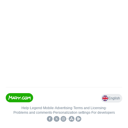
English
Help
•
Legend
•
Mobile
•
Advertising
•
Terms and Licensing
•
Problems and comments
•
Personalization settings
•
For developers
•