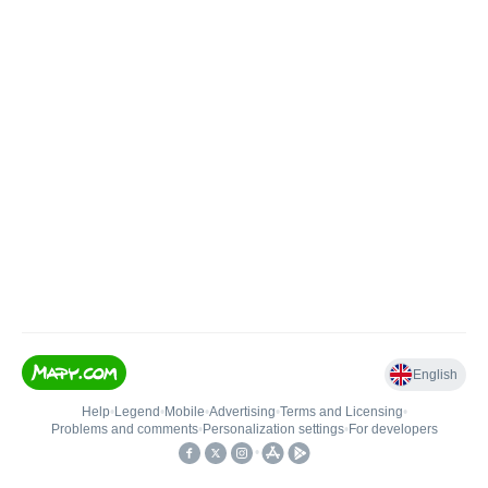
English
Help
•
Legend
•
Mobile
•
Advertising
•
Terms and Licensing
•
Problems and comments
•
Personalization settings
•
For developers
•