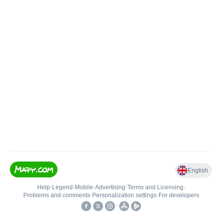
English
Help
•
Legend
•
Mobile
•
Advertising
•
Terms and Licensing
•
Problems and comments
•
Personalization settings
•
For developers
•