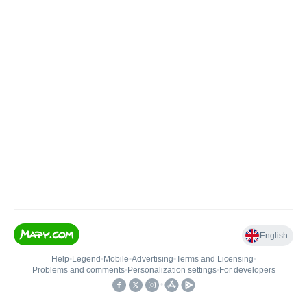
English
Help
•
Legend
•
Mobile
•
Advertising
•
Terms and Licensing
•
Problems and comments
•
Personalization settings
•
For developers
•