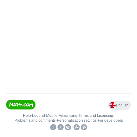
English
Help
•
Legend
•
Mobile
•
Advertising
•
Terms and Licensing
•
Problems and comments
•
Personalization settings
•
For developers
•