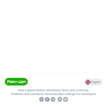
English
Help
•
Legend
•
Mobile
•
Advertising
•
Terms and Licensing
•
Problems and comments
•
Personalization settings
•
For developers
•