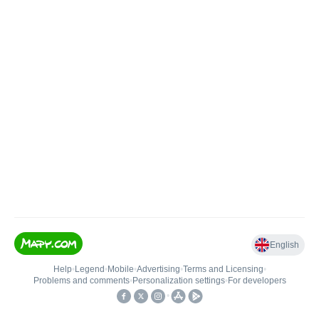
English
Help
•
Legend
•
Mobile
•
Advertising
•
Terms and Licensing
•
Problems and comments
•
Personalization settings
•
For developers
•