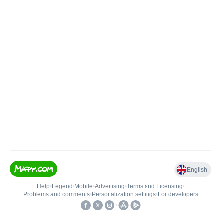
English
Help
•
Legend
•
Mobile
•
Advertising
•
Terms and Licensing
•
Problems and comments
•
Personalization settings
•
For developers
•