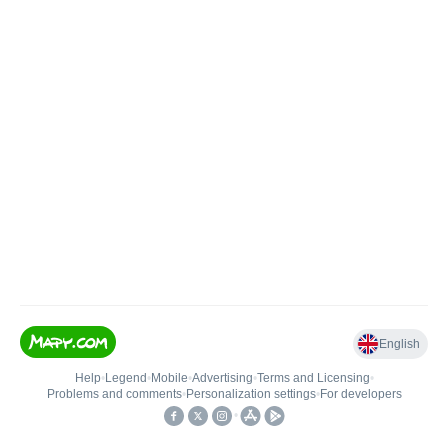
English
Help
•
Legend
•
Mobile
•
Advertising
•
Terms and Licensing
•
Problems and comments
•
Personalization settings
•
For developers
•