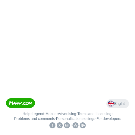
English
Help
•
Legend
•
Mobile
•
Advertising
•
Terms and Licensing
•
Problems and comments
•
Personalization settings
•
For developers
•