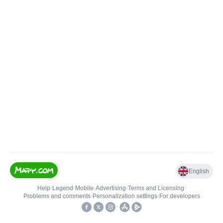
English
Help
•
Legend
•
Mobile
•
Advertising
•
Terms and Licensing
•
Problems and comments
•
Personalization settings
•
For developers
•