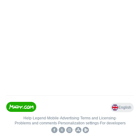
English
Help
•
Legend
•
Mobile
•
Advertising
•
Terms and Licensing
•
Problems and comments
•
Personalization settings
•
For developers
•