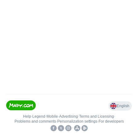
English
Help
•
Legend
•
Mobile
•
Advertising
•
Terms and Licensing
•
Problems and comments
•
Personalization settings
•
For developers
•