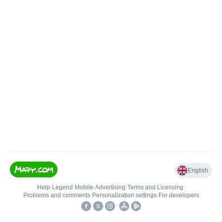
English
Help
•
Legend
•
Mobile
•
Advertising
•
Terms and Licensing
•
Problems and comments
•
Personalization settings
•
For developers
•