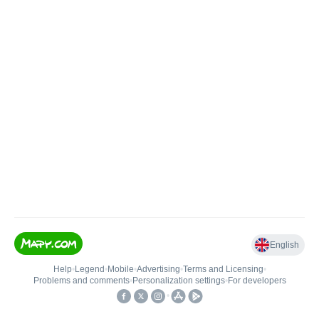
English
Help
•
Legend
•
Mobile
•
Advertising
•
Terms and Licensing
•
Problems and comments
•
Personalization settings
•
For developers
•