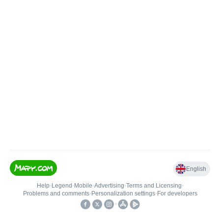
English
Help
•
Legend
•
Mobile
•
Advertising
•
Terms and Licensing
•
Problems and comments
•
Personalization settings
•
For developers
•