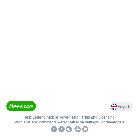
English
Help
•
Legend
•
Mobile
•
Advertising
•
Terms and Licensing
•
Problems and comments
•
Personalization settings
•
For developers
•