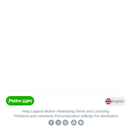
English
Help
•
Legend
•
Mobile
•
Advertising
•
Terms and Licensing
•
Problems and comments
•
Personalization settings
•
For developers
•