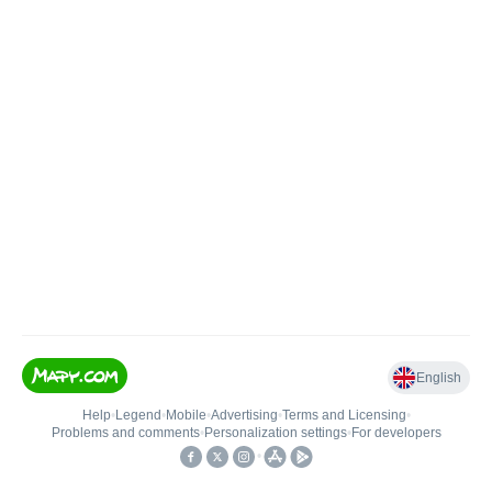
English
Help
•
Legend
•
Mobile
•
Advertising
•
Terms and Licensing
•
Problems and comments
•
Personalization settings
•
For developers
•