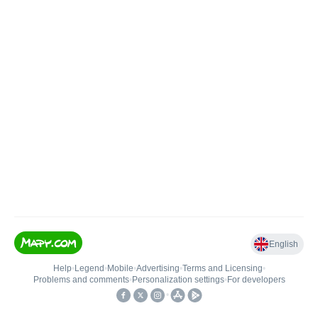
English
Help
•
Legend
•
Mobile
•
Advertising
•
Terms and Licensing
•
Problems and comments
•
Personalization settings
•
For developers
•