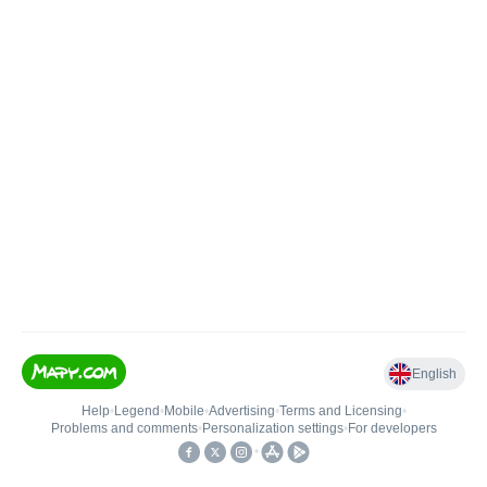
English
Help
•
Legend
•
Mobile
•
Advertising
•
Terms and Licensing
•
Problems and comments
•
Personalization settings
•
For developers
•