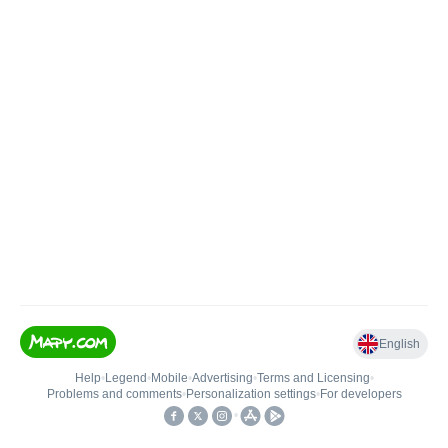
English
Help
•
Legend
•
Mobile
•
Advertising
•
Terms and Licensing
•
Problems and comments
•
Personalization settings
•
For developers
•