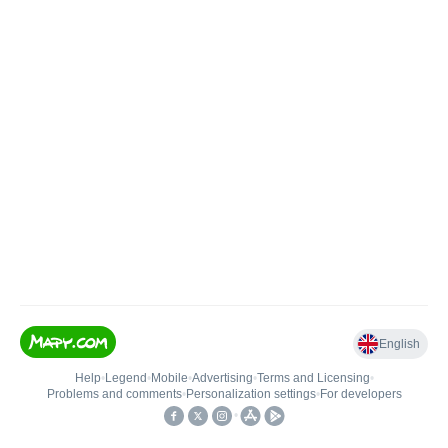
English
Help
•
Legend
•
Mobile
•
Advertising
•
Terms and Licensing
•
Problems and comments
•
Personalization settings
•
For developers
•