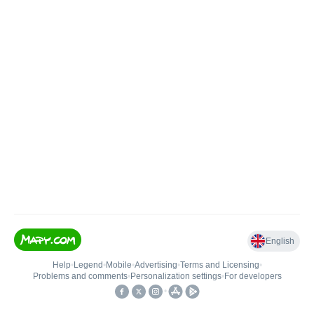
English
Help
•
Legend
•
Mobile
•
Advertising
•
Terms and Licensing
•
Problems and comments
•
Personalization settings
•
For developers
•