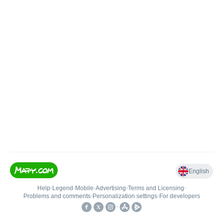
English
Help
•
Legend
•
Mobile
•
Advertising
•
Terms and Licensing
•
Problems and comments
•
Personalization settings
•
For developers
•