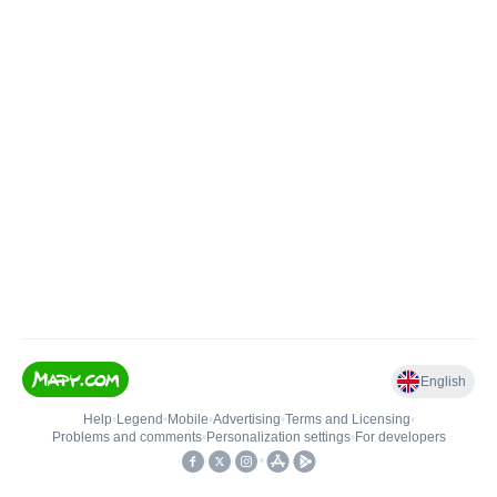
English
Help
•
Legend
•
Mobile
•
Advertising
•
Terms and Licensing
•
Problems and comments
•
Personalization settings
•
For developers
•