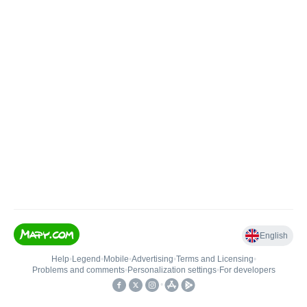
English
Help
•
Legend
•
Mobile
•
Advertising
•
Terms and Licensing
•
Problems and comments
•
Personalization settings
•
For developers
•