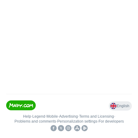
English
Help
•
Legend
•
Mobile
•
Advertising
•
Terms and Licensing
•
Problems and comments
•
Personalization settings
•
For developers
•