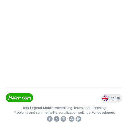
English
Help
•
Legend
•
Mobile
•
Advertising
•
Terms and Licensing
•
Problems and comments
•
Personalization settings
•
For developers
•