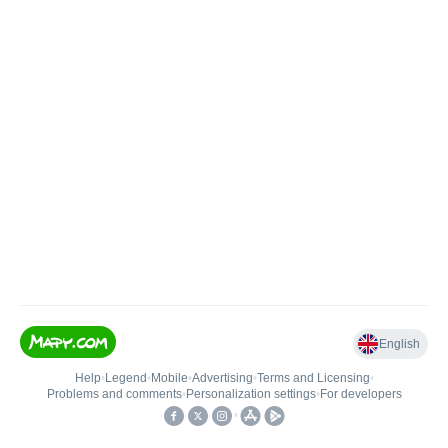
English
Help
•
Legend
•
Mobile
•
Advertising
•
Terms and Licensing
•
Problems and comments
•
Personalization settings
•
For developers
•