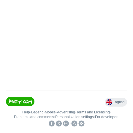
English
Help
•
Legend
•
Mobile
•
Advertising
•
Terms and Licensing
•
Problems and comments
•
Personalization settings
•
For developers
•