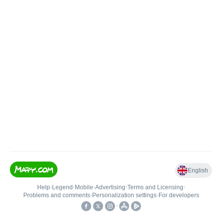
English
Help
•
Legend
•
Mobile
•
Advertising
•
Terms and Licensing
•
Problems and comments
•
Personalization settings
•
For developers
•