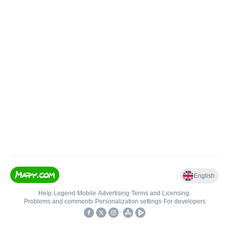
English
Help
•
Legend
•
Mobile
•
Advertising
•
Terms and Licensing
•
Problems and comments
•
Personalization settings
•
For developers
•