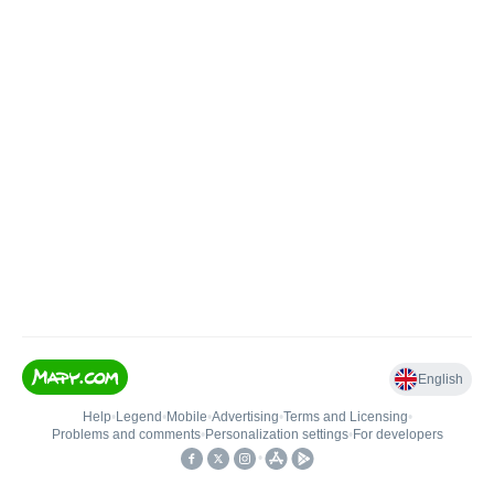
English
Help
•
Legend
•
Mobile
•
Advertising
•
Terms and Licensing
•
Problems and comments
•
Personalization settings
•
For developers
•