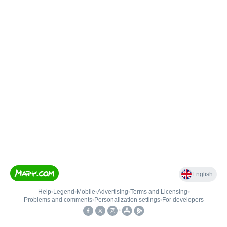
English
Help
•
Legend
•
Mobile
•
Advertising
•
Terms and Licensing
•
Problems and comments
•
Personalization settings
•
For developers
•