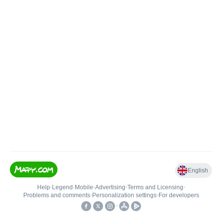
English
Help
•
Legend
•
Mobile
•
Advertising
•
Terms and Licensing
•
Problems and comments
•
Personalization settings
•
For developers
•