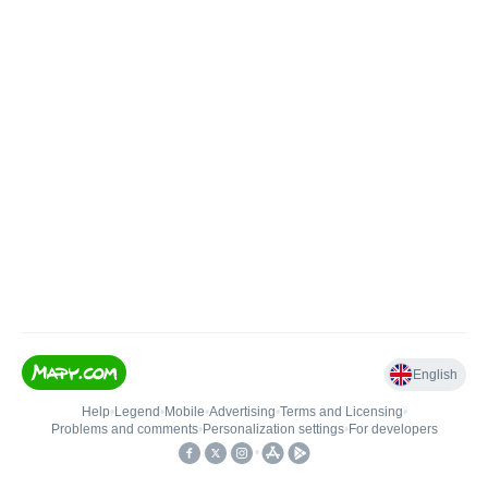
English
Help
•
Legend
•
Mobile
•
Advertising
•
Terms and Licensing
•
Problems and comments
•
Personalization settings
•
For developers
•