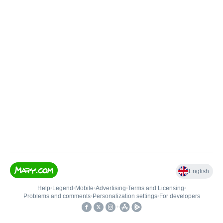
English
Help
•
Legend
•
Mobile
•
Advertising
•
Terms and Licensing
•
Problems and comments
•
Personalization settings
•
For developers
•