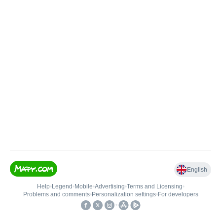
English
Help
•
Legend
•
Mobile
•
Advertising
•
Terms and Licensing
•
Problems and comments
•
Personalization settings
•
For developers
•