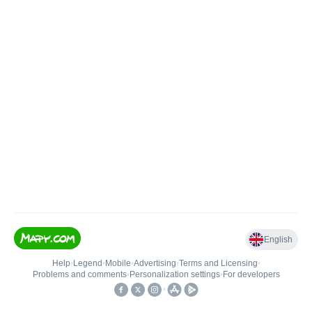
English
Help
•
Legend
•
Mobile
•
Advertising
•
Terms and Licensing
•
Problems and comments
•
Personalization settings
•
For developers
•