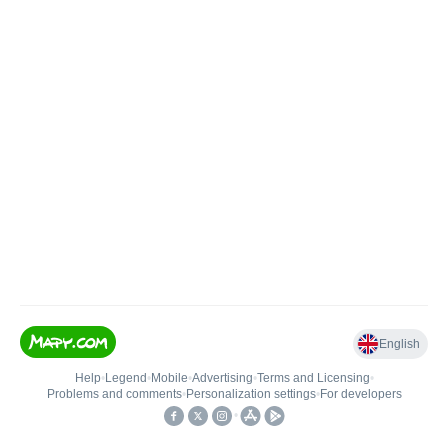
English
Help
•
Legend
•
Mobile
•
Advertising
•
Terms and Licensing
•
Problems and comments
•
Personalization settings
•
For developers
•