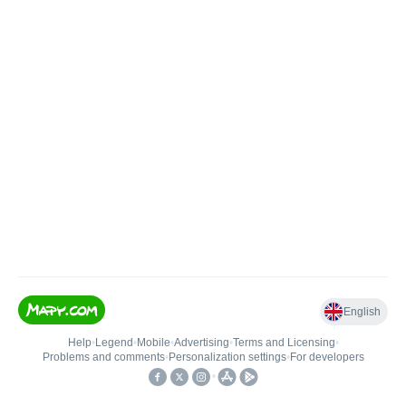
English
Help
•
Legend
•
Mobile
•
Advertising
•
Terms and Licensing
•
Problems and comments
•
Personalization settings
•
For developers
•