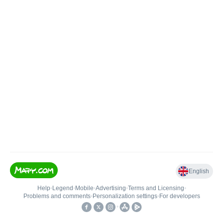
English
Help
•
Legend
•
Mobile
•
Advertising
•
Terms and Licensing
•
Problems and comments
•
Personalization settings
•
For developers
•