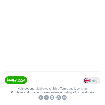
English
Help
•
Legend
•
Mobile
•
Advertising
•
Terms and Licensing
•
Problems and comments
•
Personalization settings
•
For developers
•