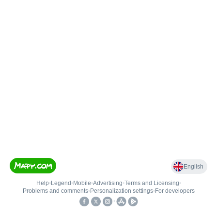
English
Help
•
Legend
•
Mobile
•
Advertising
•
Terms and Licensing
•
Problems and comments
•
Personalization settings
•
For developers
•