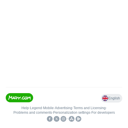
English
Help
•
Legend
•
Mobile
•
Advertising
•
Terms and Licensing
•
Problems and comments
•
Personalization settings
•
For developers
•